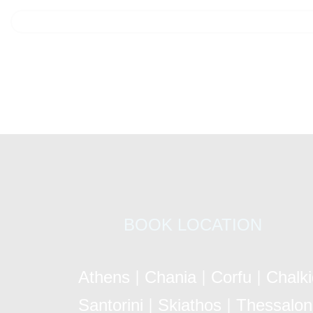
BOOK LOCATION
Athens
Chania
Corfu
Chalk
|
|
|
Santorini
Skiathos
Thessaloni
|
|