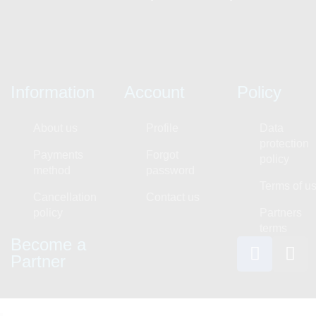
Information
Account
Policy
About us
Profile
Data
protection
Payments
Forgot
policy
method
password
Terms of u
Cancellation
Contact us
policy
Partners
terms
Become a
Partner