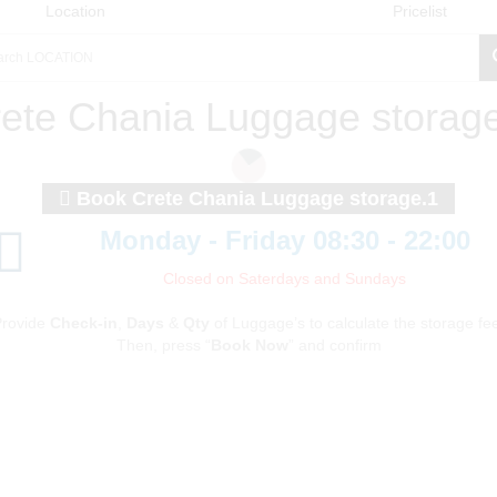
Location
Pricelist
ete Chania Luggage storag
Book Crete Chania Luggage storage.1
Monday - Friday 08:30 - 22:00
Closed on Saterdays and Sundays
rovide
Check-in
,
Days
&
Qty
of Luggage’s to calculate the storage fe
Then, press “
Book Now
” and confirm