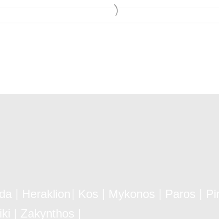
ida
Heraklion
Kos
Mykonos
Paros
Pi
|
|
|
|
|
ki
Zakynthos
|
|