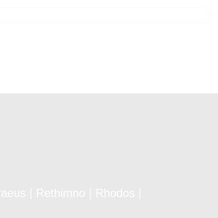
raeus
Rethimno
Rhodos
|
|
|