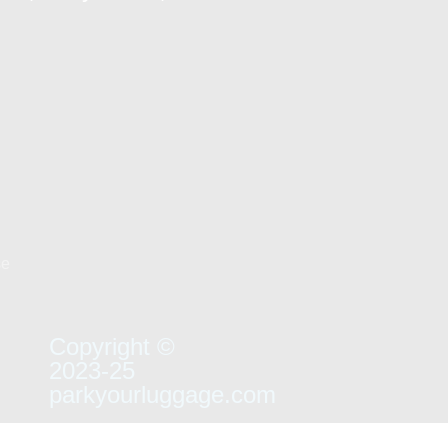
se
Copyright ©
2023-25
parkyourluggage.com