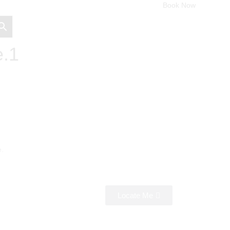
Book Now
e.1
e.
Locate Me