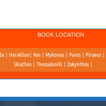
BOOK LOCATION
da
Heraklion
Kos
Mykonos
Paros
Piraeus
|
|
|
|
|
Skiathos
Thessaloniki
Zakynthos
|
|
|