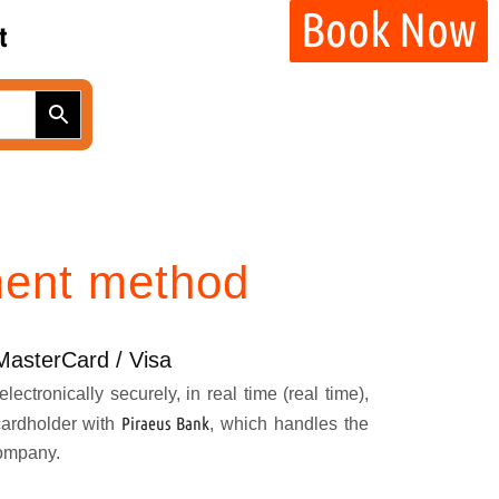
Book Now
t
ent method
MasterCard / Visa
lectronically securely, in real time (real time),
Piraeus Bank
cardholder with
, which handles the
company.