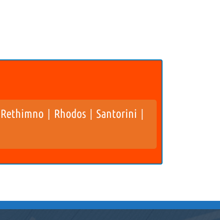
Rethimno
Rhodos
Santorini
|
|
|
|