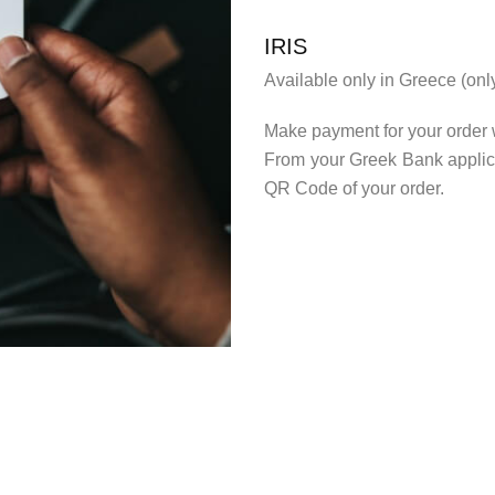
IRIS
Available only in Greece (on
Make payment for your order 
From your Greek Bank applica
QR Code of your order.