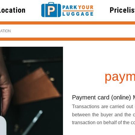
Location
Pricelis
paym
Payment card (online) 
Transactions are carried out e
between the buyer and the 
transaction on behalf of the 