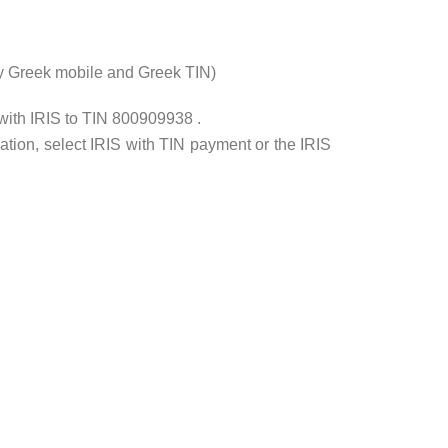
ly Greek mobile and Greek ΤΙΝ)
with IRIS to TIN 800909938 .
tion, select IRIS with TIN payment or the IRIS