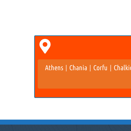
Athens
Chania
Corfu
Chalki
|
|
|