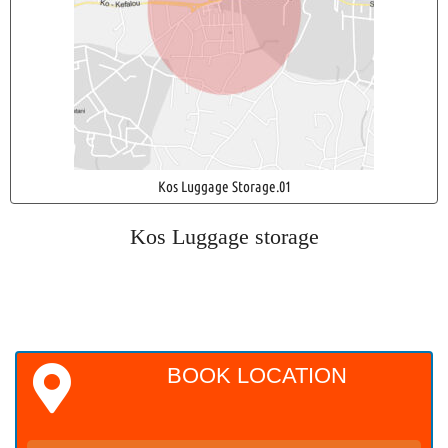
Kos Luggage Storage.01
Kos Luggage storage
BOOK LOCATION