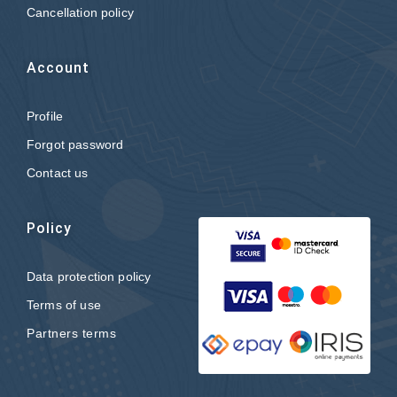
Cancellation policy
Account
Profile
Forgot password
Contact us
Policy
Data protection policy
Terms of use
Partners terms