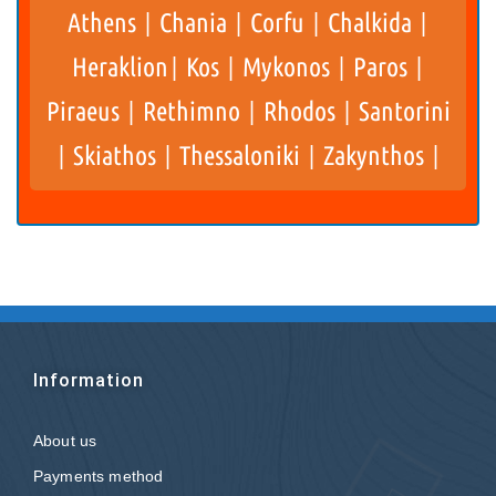
Athens
Chania
Corfu
Chalkida
|
|
|
|
Heraklion
Kos
Mykonos
Paros
|
|
|
|
Piraeus
Rethimno
Rhodos
Santorini
|
|
|
Skiathos
Thessaloniki
Zakynthos
|
|
|
|
Information
About us
Payments method