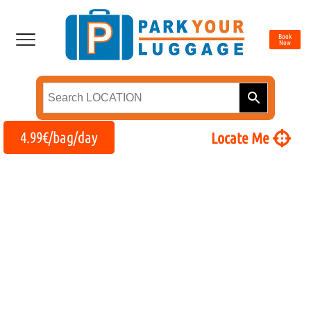
Book
Now
4.99€/bag/day
Locate Me